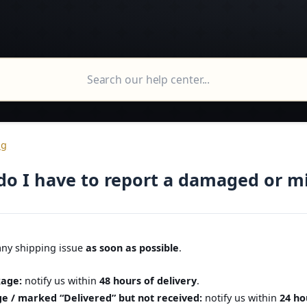
ng
do I have to report a damaged or m
any shipping issue
as soon as possible
.
age:
notify us within
48 hours of delivery
.
e / marked “Delivered” but not received:
notify us within
24 ho