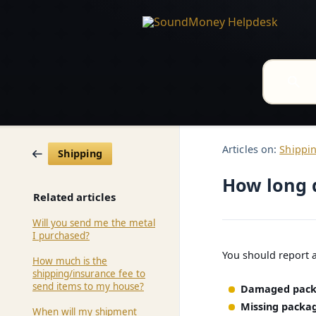
Articles on:
Shippi
Shipping
How long 
Related articles
Will you send me the metal
I purchased?
You should report 
How much is the
shipping/insurance fee to
send items to my house?
Damaged pack
Missing packag
When will my shipment