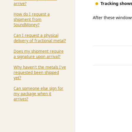
Tracking shows
arrive?
How do I request a
After these windows
shipment from
SoundMoney?
Can I request a physical
delivery of fractional metal?
Does my shipment require
a signature upon arrival?
Why haven't the metals I've
requested been shipped
yet?
Can someone else sign for
my package when it
arrives?