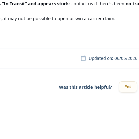
 “In Transit” and appears stuck:
contact us if there’s been
no tr
, it may not be possible to open or win a carrier claim.
Updated on: 06/05/2026
Yes
Was this article helpful?