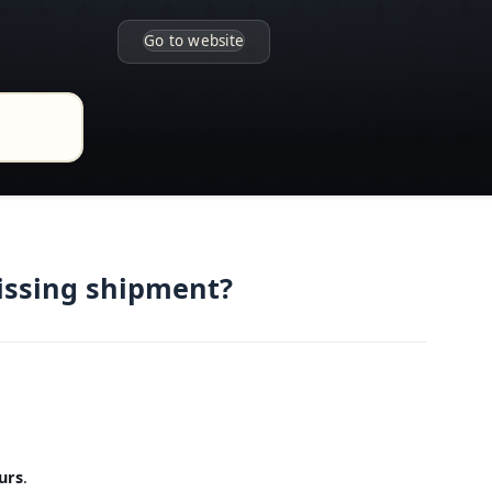
Go to website
issing shipment?
urs
.