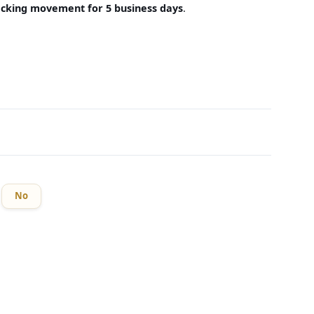
acking movement for 5 business days
.
No