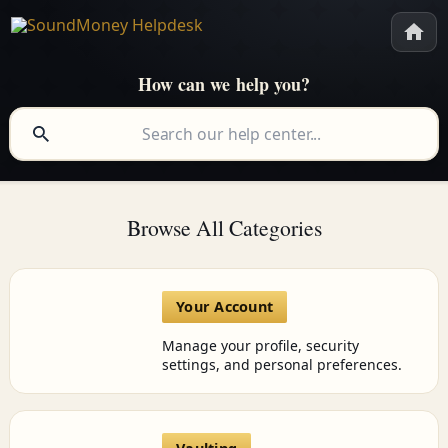
How can we help you?
Browse All Categories
Your Account
Manage your profile, security
settings, and personal preferences.