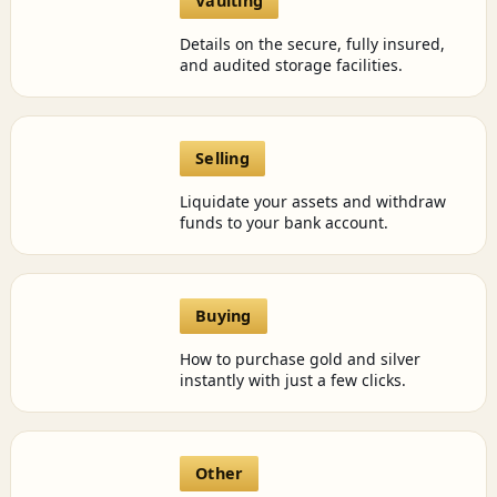
Vaulting
Details on the secure, fully insured,
and audited storage facilities.
Selling
Liquidate your assets and withdraw
funds to your bank account.
Buying
How to purchase gold and silver
instantly with just a few clicks.
Other