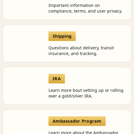
Important information on
compliance, terms, and user privacy.
Shipping
Questions about delivery, transit
insurance, and tracking.
IRA
Learn more bout setting up or rolling
over a gold/silver IRA.
Ambassador Program
Learn more about the Ambassador