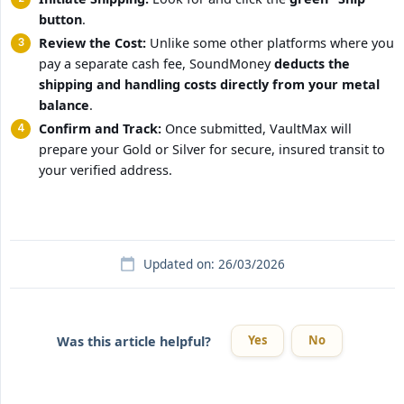
button
.
Review the Cost:
Unlike some other platforms where you
pay a separate cash fee, SoundMoney
deducts the 
shipping and handling costs directly from your metal 
balance
.
Confirm and Track:
Once submitted, VaultMax will
prepare your Gold or Silver for secure, insured transit to
your verified address.
Updated on: 26/03/2026
Yes
No
Was this article helpful?