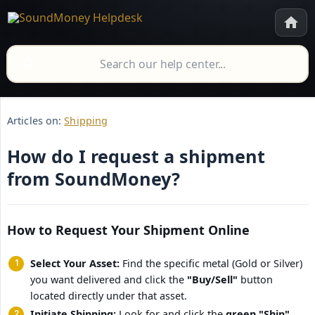
Articles on:
Shipping
How do I request a shipment
from SoundMoney?
How to Request Your Shipment Online
Select Your Asset:
Find the specific metal (Gold or Silver)
you want delivered and click the
"Buy/Sell"
button
located directly under that asset.
Initiate Shipping:
Look for and click the
green "Ship" 