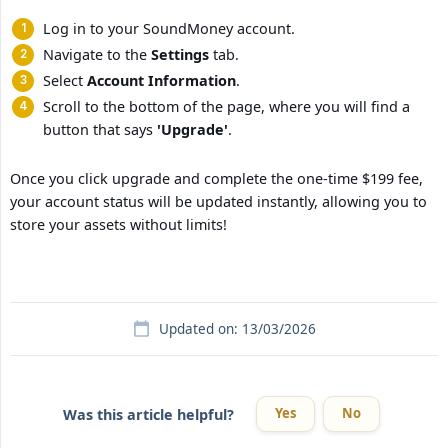
Log in to your SoundMoney account.
Navigate to the
Settings
tab.
Select
Account Information
.
Scroll to the bottom of the page, where you will find a
button that says
'Upgrade'
.
Once you click upgrade and complete the one-time $199 fee,
your account status will be updated instantly, allowing you to
store your assets without limits!
Updated on: 13/03/2026
Yes
No
Was this article helpful?