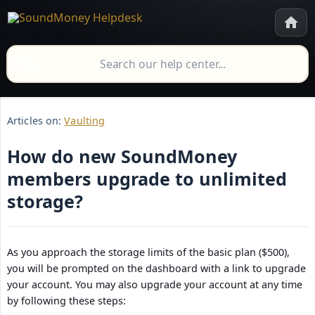
Articles on:
Vaulting
How do new SoundMoney
members upgrade to unlimited
storage?
As you approach the storage limits of the basic plan ($500),
you will be prompted on the dashboard with a link to upgrade
your account. You may also upgrade your account at any time
by following these steps: