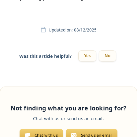
Updated on: 08/12/2025
Yes
No
Was this article helpful?
Not finding what you are looking for?
Chat with us or send us an email.
Chat with us
Send us an email