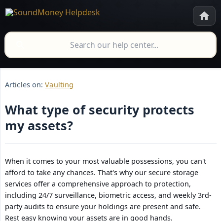
Articles on:
Vaulting
What type of security protects
my assets?
When it comes to your most valuable possessions, you can't
afford to take any chances. That's why our secure storage
services offer a comprehensive approach to protection,
including 24/7 surveillance, biometric access, and weekly 3rd-
party audits to ensure your holdings are present and safe.
Rest easy knowing your assets are in good hands.