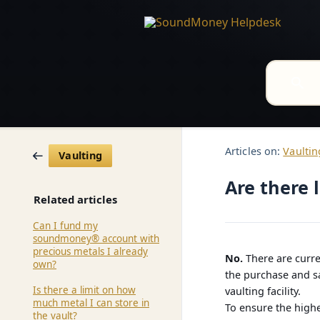
Articles on:
Vaultin
Vaulting
Are there 
Related articles
Can I fund my
soundmoney® account with
precious metals I already
No.
There are curre
own?
the purchase and sa
Is there a limit on how
vaulting facility.
much metal I can store in
To ensure the highe
the vault?