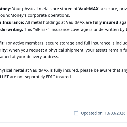
stody:
Your physical metals are stored at
VaultMAX
, a secure, pr
SoundMoney's corporate operations.
 Insurance:
All metal holdings at VaultMAX are
fully insured
agai
derwriting:
This "all-risk" insurance coverage is underwritten by
t:
For active members, secure storage and full insurance is incl
rity:
When you request a physical shipment, your assets remain ful
tained at your delivery address.
ysical metal at VaultMAX is fully insured, please be aware that an
LLET
are not separately FDIC insured.
Updated on: 13/03/2026