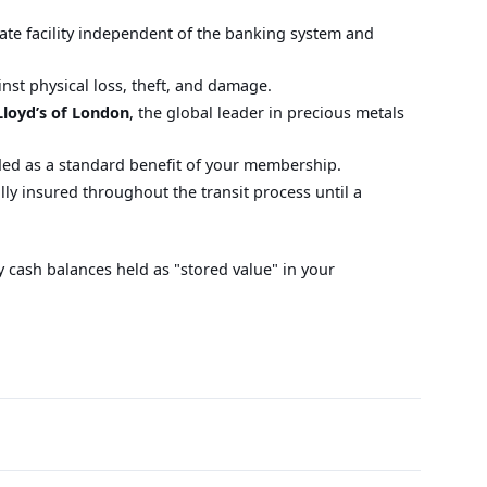
ivate facility independent of the banking system and
nst physical loss, theft, and damage.
Lloyd’s of London
, the global leader in precious metals
uded as a standard benefit of your membership.
ly insured throughout the transit process until a
y cash balances held as "stored value" in your