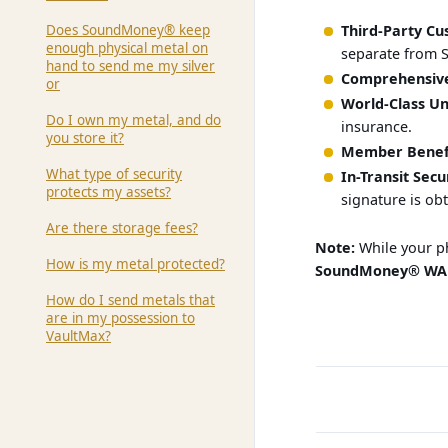
Does SoundMoney® keep
Third-Party Cu
enough physical metal on
separate from 
hand to send me my silver
Comprehensive
or
World-Class Un
Do I own my metal, and do
insurance.
you store it?
Member Benefi
What type of security
In-Transit Secu
protects my assets?
signature is ob
Are there storage fees?
Note:
While your ph
How is my metal protected?
SoundMoney® WA
How do I send metals that
are in my possession to
VaultMax?