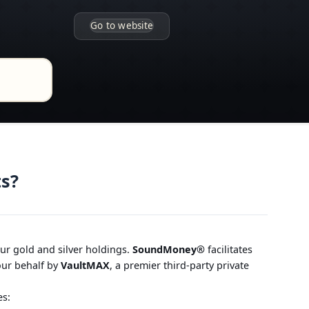
Go to website
ts?
our gold and silver holdings.
SoundMoney®
facilitates
your behalf by
VaultMAX
, a premier third-party private
es: