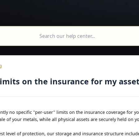
g
limits on the insurance for my asse
ntly no specific "per-user" limits on the insurance coverage for y
le of your metals, while all physical assets are securely held on 
st level of protection, our storage and insurance structure includ