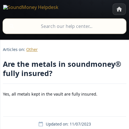
Articles on:
Other
Are the metals in soundmoney®
fully insured?
Yes, all metals kept in the vault are fully insured.
Updated on: 11/07/2023