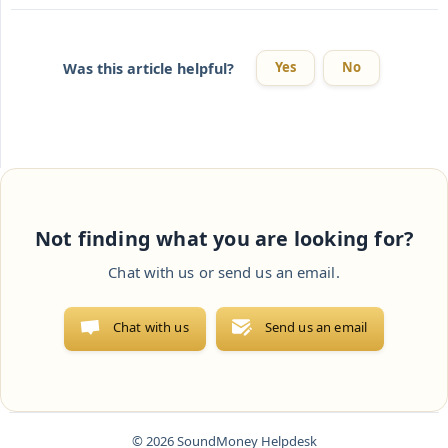
Yes
No
Was this article helpful?
Not finding what you are looking for?
Chat with us or send us an email.
Chat with us
Send us an email
© 2026 SoundMoney Helpdesk