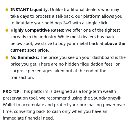
INSTANT Liquidity:
Unlike traditional dealers who may
take days to process a sell-back, our platform allows you
to liquidate your holdings 24/7 with a single click.
Highly Competitive Rates:
We offer one of the tightest
spreads in the industry. While most dealers buy back
below spot, we strive to buy your metal back at
above the 
current spot price
.
No Gimmicks:
The price you see on your dashboard is the
price you get. There are no hidden "liquidation fees" or
surprise percentages taken out at the end of the
transaction.
PRO TIP:
This platform is designed as a long-term wealth
preservation tool. We recommend using the SoundMoney®
Wallet to accumulate and protect your purchasing power over
time, converting back to cash only when you have an
immediate financial need.