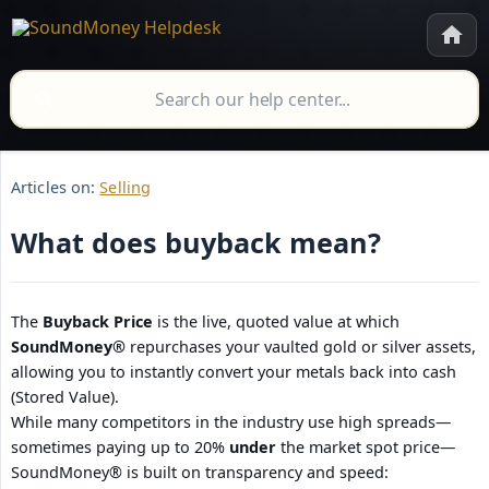
Articles on:
Selling
What does buyback mean?
The
Buyback Price
is the live, quoted value at which
SoundMoney®
repurchases your vaulted gold or silver assets,
allowing you to instantly convert your metals back into cash
(Stored Value).
While many competitors in the industry use high spreads—
sometimes paying up to 20%
under
the market spot price—
SoundMoney® is built on transparency and speed: