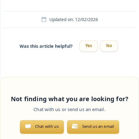
Updated on: 12/02/2026
Yes
No
Was this article helpful?
Not finding what you are looking for?
Chat with us or send us an email.
Chat with us
Send us an email