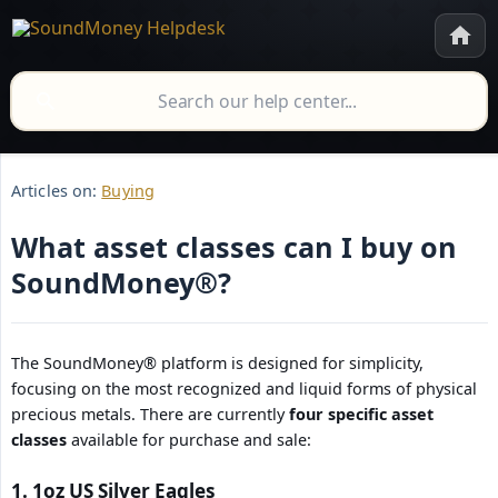
Articles on:
Buying
What asset classes can I buy on
SoundMoney®?
The SoundMoney® platform is designed for simplicity,
focusing on the most recognized and liquid forms of physical
precious metals. There are currently
four specific asset 
classes
available for purchase and sale:
1. 1oz US Silver Eagles