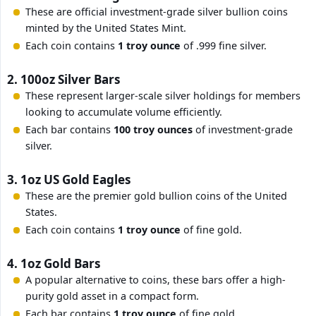
These are official investment-grade silver bullion coins
minted by the United States Mint.
Each coin contains
1 troy ounce
of .999 fine silver.
2. 100oz Silver Bars
These represent larger-scale silver holdings for members
looking to accumulate volume efficiently.
Each bar contains
100 troy ounces
of investment-grade
silver.
3. 1oz US Gold Eagles
These are the premier gold bullion coins of the United
States.
Each coin contains
1 troy ounce
of fine gold.
4. 1oz Gold Bars
A popular alternative to coins, these bars offer a high-
purity gold asset in a compact form.
Each bar contains
1 troy ounce
of fine gold.