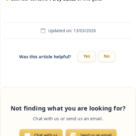
Updated on: 13/03/2026
Yes
No
Was this article helpful?
Not finding what you are looking for?
Chat with us or send us an email.
Chat with us
Send us an email