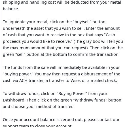
shipping and handling cost will be deducted from your metal
balance.
To liquidate your metal, click on the "buy/sell" button
underneath the asset that you wish to sell. Enter the amount
of cash that you want to receive in the box that says "Cash
proceeds you would like to receive." (The gray box will tell you
the maximum amount that you can request). Then click on the
green "sell" button at the bottom to confirm the transaction.
The funds from the sale will immediately be available in your
"buying power." You may then request a disbursement of the
cash via ACH transfer, a transfer to Wise, or a mailed check.
To withdraw funds, click on "Buying Power" from your
Dashboard. Then click on the green "Withdraw funds" button
and choose your method of transfer.
Once your account balance is zeroed out, please contact our
support team to close your account.