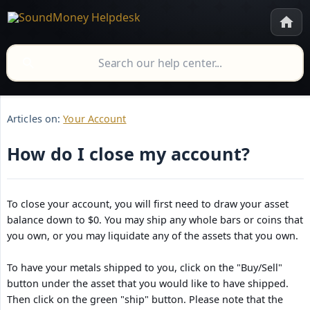
Articles on:
Your Account
How do I close my account?
To close your account, you will first need to draw your asset
balance down to $0. You may ship any whole bars or coins that
you own, or you may liquidate any of the assets that you own.
To have your metals shipped to you, click on the "Buy/Sell"
button under the asset that you would like to have shipped.
Then click on the green "ship" button. Please note that the