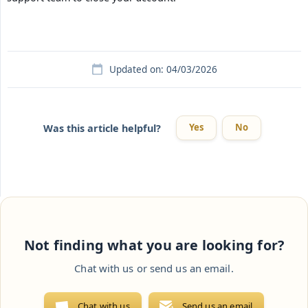
Updated on: 04/03/2026
Yes
No
Was this article helpful?
Not finding what you are looking for?
Chat with us or send us an email.
Chat with us
Send us an email